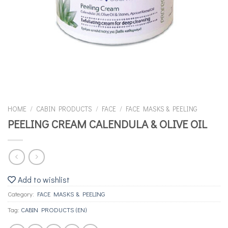
HOME
/
CABIN PRODUCTS
/
FACE
/
FACE MASKS & PEELING
PEELING CREAM CALENDULA & OLIVE OIL
Add to wishlist
Category:
FACE MASKS & PEELING
Tag:
CABIN PRODUCTS (EN)