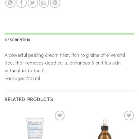
DESCRIPTION
A powerful peeling cream that, rich to grains of olive and
rice, that removes dead cells, enhances & purifies skin
without irritating it.
Package: 250 ml
RELATED PRODUCTS
Add to
Add to
wishlist
wishlist