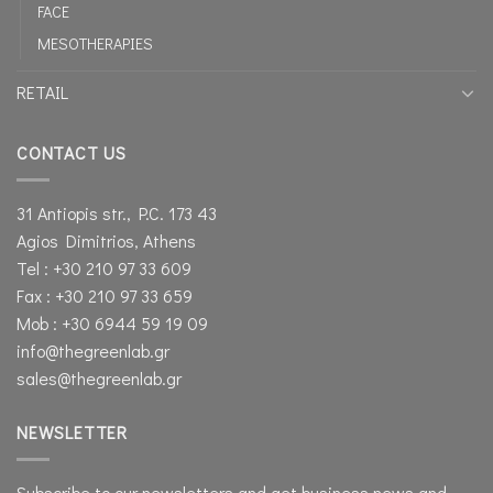
FACE
MESOTHERAPIES
RETAIL
CONTACT US
31 Antiopis str., P.C. 173 43
Agios Dimitrios, Athens
Tel : +30 210 97 33 609
Fax : +30 210 97 33 659
Mob : +30 6944 59 19 09
info@thegreenlab.gr
sales@thegreenlab.gr
NEWSLETTER
Subscribe to our newsletters and get business news and