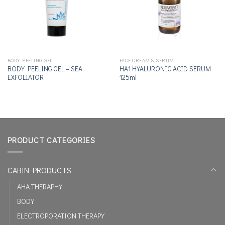
BODY PEELING GEL
FACE CREAM & SERUM
BODY PEELING GEL – SEA
ΗΑ1 HYALURONIC ACID SERUM
EXFOLIATOR
125ml
PRODUCT CATEGORIES
CABIN PRODUCTS
AHA THERAPHY
BODY
ELECTROPORATION THERAPY