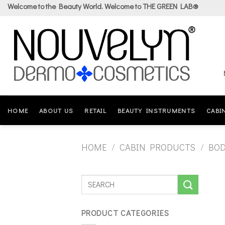
Skip
Welcome to the Beauty World. Welcome to THE GREEN LAB®
to
content
HOME
ABOUT US
RETAIL
BEAUTY INSTRUMENTS
CABI
HOME
/
CABIN PRODUCTS
/
BO
PRODUCT CATEGORIES