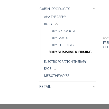
CABIN PRODUCTS
AHA THERAPHY
BODY
BODY CREAM & GEL
BODY MASKS
BOD
FRE
BODY PEELING GEL
GEL
BODY SLIMMING & FIRMING
ELECTROPORATION THERAPY
FACE
MESOTHERAPIES
RETAIL