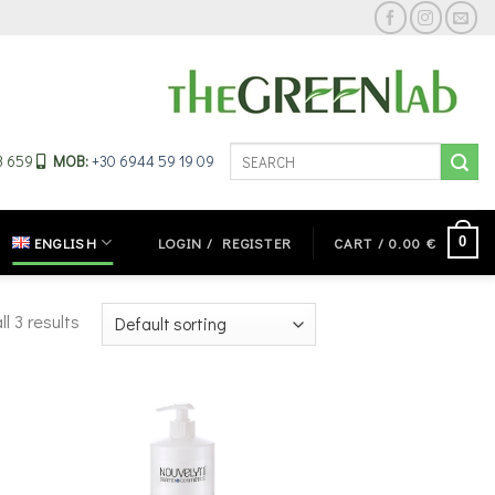
Search
33 659
MOB:
+30 6944 59 19 09
for:
0
ENGLISH
LOGIN / REGISTER
CART /
0.00
€
l 3 results
 to
Add to
ist
wishlist