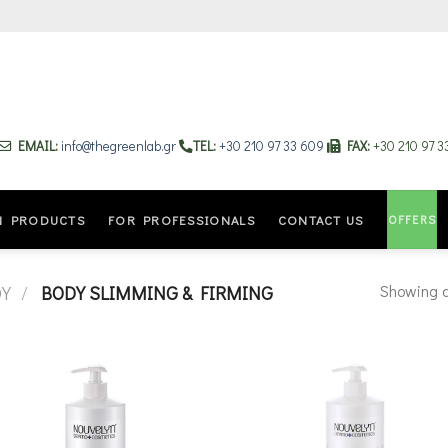
EMAIL:
info@thegreenlab.gr
TEL:
+30 210 97 33 609
FAX:
+30 210 97 
OFFERS
N PRODUCTS
FOR PROFESSIONALS
CONTACT US
Showing al
DY
/
BODY SLIMMING & FIRMING
Add to
Add
wishlist
wishl