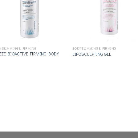
Y SLIMMING & FIRMING
BODY SLIMMING & FIRMING
EZE BIOACTIVE FIRMING BODY
LIPOSCULPTING GEL