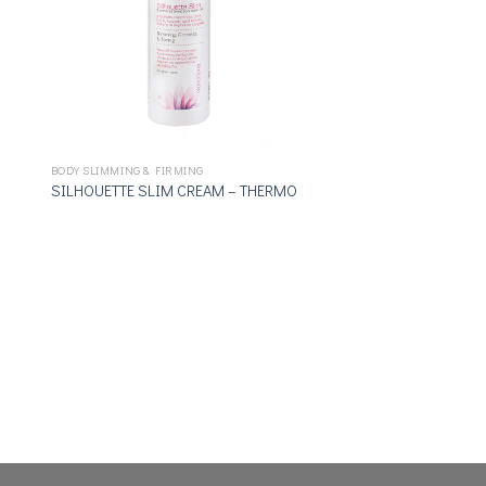
BODY SLIMMING & FIRMING
SILHOUETTE SLIM CREAM – THERMO