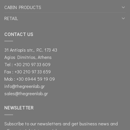
CABIN PRODUCTS
RETAIL
CONTACT US
31 Antiopis str., P.C. 173 43
Agios Dimitrios, Athens
Tel : +30 210 97 33 609
Fax : +30 210 97 33 659
Mob : +30 6944 59 19 09
info@thegreenlab.gr
sales@thegreenlab.gr
NEWSLETTER
Subscribe to our newsletters and get business news and