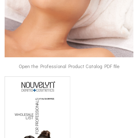
Open the Professional Product Catalog PDF file