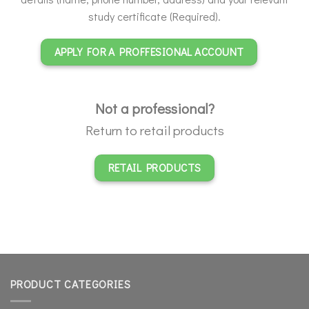
study certificate (Required).
APPLY FOR A PROFFESIONAL ACCOUNT
Not a professional?
Return to retail products
RETAIL PRODUCTS
PRODUCT CATEGORIES