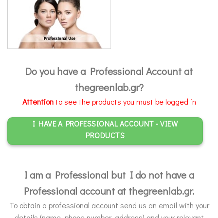
Do you have a Professional Account at
thegreenlab.gr?
Attention
to see the products you must be logged in
I HAVE A PROFESSIONAL ACCOUNT - VIEW
PRODUCTS
I am a Professional but I do not have a
Professional account at thegreenlab.gr.
To obtain a professional account send us an email with your
details (name, phone number, address) and your relevant