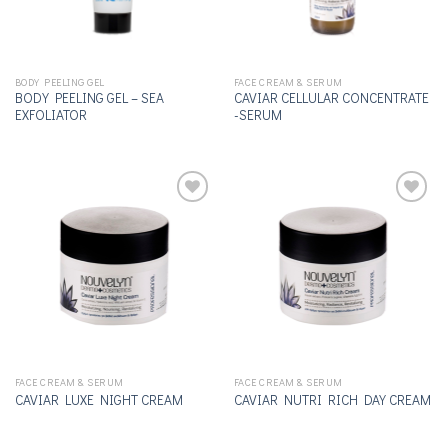
BODY PEELING GEL
FACE CREAM & SERUM
BODY PEELING GEL – SEA
CAVIAR CELLULAR CONCENTRATE
EXFOLIATOR
-SERUM
Add to
Add to
wishlist
wishlist
FACE CREAM & SERUM
FACE CREAM & SERUM
CAVIAR LUXE NIGHT CREAM
CAVIAR NUTRI RICH DAY CREAM