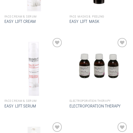
FACE CREAM & SERUM
FACE MASKS & PEELING
EASY LIFT CREAM
EASY LIFT MASK
Add to
Add to
wishlist
wishlist
FACE CREAM & SERUM
ELECTROPORATION THERAPY
EASY LIFT SERUM
ELECTROPORATION THERAPY