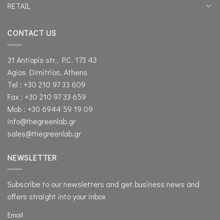
RETAIL
CONTACT US
31 Antiopis str., P.C. 173 43
Agios Dimitrios, Athens
Tel : +30 210 97 33 609
Fax : +30 210 97 33 659
Mob : +30 6944 59 19 09
info@thegreenlab.gr
sales@thegreenlab.gr
NEWSLETTER
Subscribe to our newsletters and get business news and
offers straight into your inbox
Email