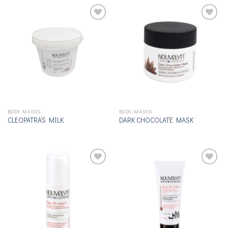
Add to
Add to
wishlist
wishlist
BODY MASKS
BODY MASKS
CLEOPATRA’S MILK
DARK CHOCOLATE MASK
Add to
Add to
wishlist
wishlist