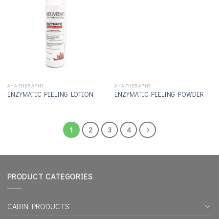
Add to
Add to
wishlist
wishlist
AHA THERAPHY
AHA THERAPHY
ENZYMATIC PEELING LOTION
ENZYMATIC PEELING POWDER
1
2
3
4
PRODUCT CATEGORIES
CABIN PRODUCTS