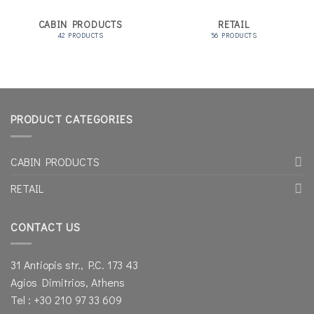
CABIN PRODUCTS
RETAIL
42 PRODUCTS
56 PRODUCTS
PRODUCT CATEGORIES
CABIN PRODUCTS
RETAIL
CONTACT US
31 Antiopis str., P.C. 173 43
Agios Dimitrios, Athens
Tel : +30 210 97 33 609