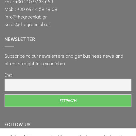
Fax : +30 210 97 33 659
Mob : +30 6944 59 19 09
info@thegreenlab.gr
sales@thegreenlab.gr
NEWSLETTER
Subscribe to our newsletters and get business news and
offers straight into your inbox
Email
FOLLOW US