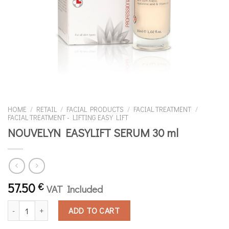
HOME
/
RETAIL
/
FACIAL PRODUCTS
/
FACIAL TREATMENT
/
FACIAL TREATMENT - LIFTING ΕΑSY LIFT
NOUVELYN EASYLIFT SERUM 30 ml
57.50
€
VAT Included
NOUVELYN EASYLIFT SERUM 30 ml quantity
ADD TO CART