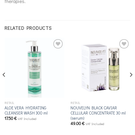
therapies.
RELATED PRODUCTS
Add to
Add to
wishlist
wishlist
RETAIL
RETAIL
ALOE VERA HYDRATING
NOUVELYN BLACK CAVIAR
CLEANSER WASH 300 ml
CELLULAR CONCENTRATE 30 ml
(serum)
17.50
€
VAT Included
49.00
€
VAT Included