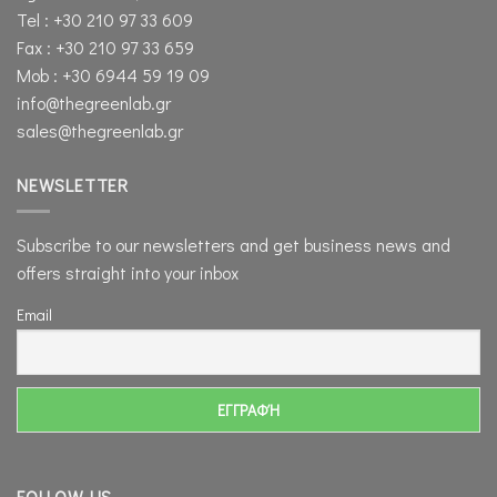
Tel : +30 210 97 33 609
Fax : +30 210 97 33 659
Mob : +30 6944 59 19 09
info@thegreenlab.gr
sales@thegreenlab.gr
NEWSLETTER
Subscribe to our newsletters and get business news and
offers straight into your inbox
Email
FOLLOW US