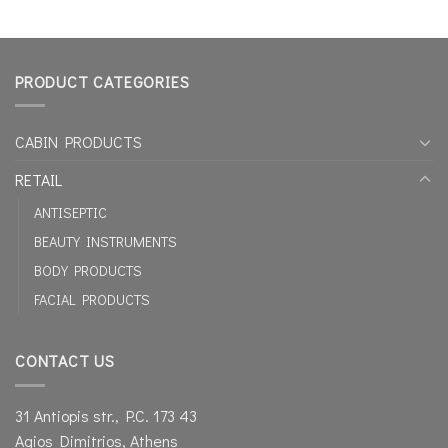
PRODUCT CATEGORIES
CABIN PRODUCTS
RETAIL
ANTISEPTIC
BEAUTY INSTRUMENTS
BODY PRODUCTS
FACIAL PRODUCTS
CONTACT US
31 Antiopis str., P.C. 173 43
Agios Dimitrios, Athens