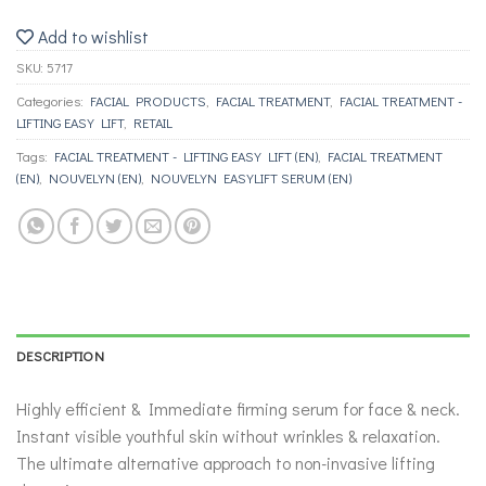
Add to wishlist
SKU:
5717
Categories:
FACIAL PRODUCTS
,
FACIAL TREATMENT
,
FACIAL TREATMENT -
LIFTING ΕΑSY LIFT
,
RETAIL
Tags:
FACIAL TREATMENT - LIFTING ΕΑSY LIFT (EN)
,
FACIAL TREATMENT
(EN)
,
NOUVELYN (EN)
,
NOUVELYN EASYLIFT SERUM (EN)
DESCRIPTION
Highly efficient & Immediate firming serum for face & neck.
Instant visible youthful skin without wrinkles & relaxation.
The ultimate alternative approach to non-invasive lifting