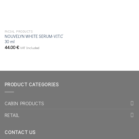
FACIAL PRODUCTS
NOUVELYN WHITE SERUM-VIT.C’
30 ml
44.00
€
VAT Included
PRODUCT CATEGORIES
CABIN PRODUCTS
RETAIL
CONTACT US