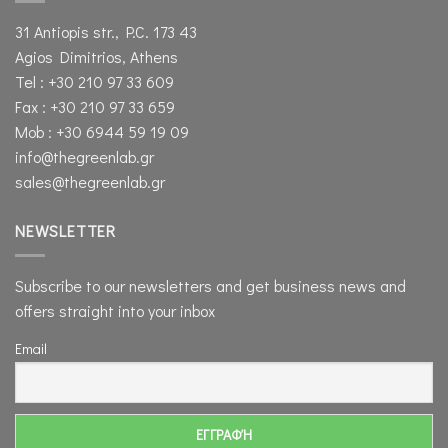
31 Antiopis str., P.C. 173 43
Agios Dimitrios, Athens
Tel : +30 210 97 33 609
Fax : +30 210 97 33 659
Mob : +30 6944 59 19 09
info@thegreenlab.gr
sales@thegreenlab.gr
NEWSLETTER
Subscribe to our newsletters and get business news and
offers straight into your inbox
Email