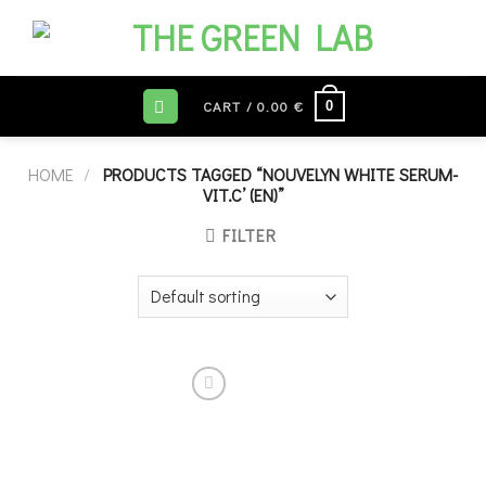
Skip
to
content
0
CART /
0.00
€
HOME
/
PRODUCTS TAGGED “NOUVELYN WHITE SERUM-
VIT.C’ (EN)”
FILTER
Add to
wishlist