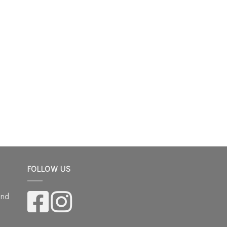
FOLLOW US
and