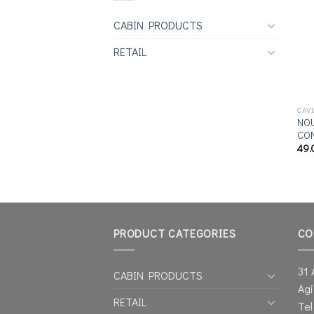
CABIN PRODUCTS
RETAIL
CAV
NOU
CON
49.
PRODUCT CATEGORIES
CO
31 
CABIN PRODUCTS
Agi
RETAIL
Tel