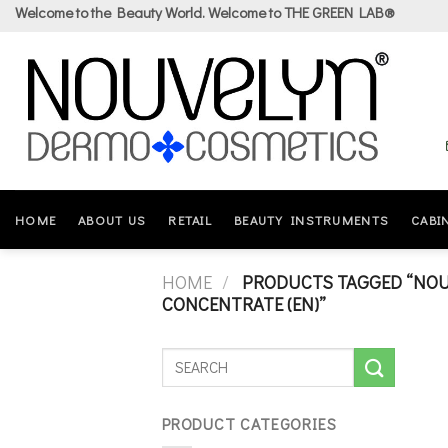
Skip
Welcome to the Beauty World. Welcome to THE GREEN LAB®
to
content
HOME
ABOUT US
RETAIL
BEAUTY INSTRUMENTS
CABI
HOME
/
PRODUCTS TAGGED “NOUV
CONCENTRATE (EN)”
PRODUCT CATEGORIES