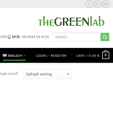
Search
33 659
MOB:
+30 6944 59 19 09
for:
0
ENGLISH
LOGIN / REGISTER
CART /
0.00
€
ngle result