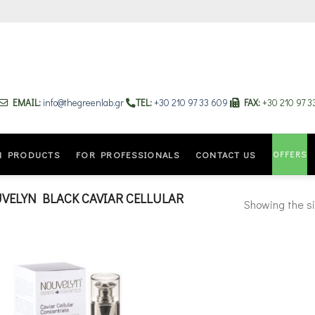
EMAIL:
info@thegreenlab.gr
TEL:
+30 210 97 33 609
FAX:
+30 210 97 
OFFERS
N PRODUCTS
FOR PROFESSIONALS
CONTACT US
ELYN BLACK CAVIAR CELLULAR
Showing the si
Add to
wishlist