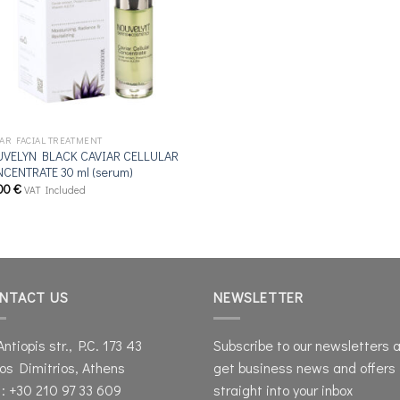
IAR FACIAL TREATMENT
VELYN BLACK CAVIAR CELLULAR
CENTRATE 30 ml (serum)
00
€
VAT Included
NTACT US
NEWSLETTER
Antiopis str., P.C. 173 43
Subscribe to our newsletters 
os Dimitrios, Athens
get business news and offers
 : +30 210 97 33 609
straight into your inbox